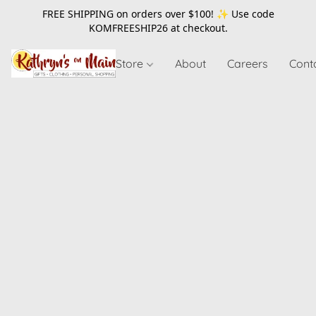
FREE SHIPPING on orders over $100! ✨ Use code
KOMFREESHIP26
at checkout.
Store
About
Careers
Cont