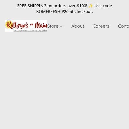
FREE SHIPPING on orders over $100! ✨ Use code
KOMFREESHIP26
at checkout.
Store
About
Careers
Cont