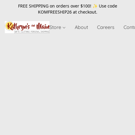
FREE SHIPPING on orders over $100! ✨ Use code
KOMFREESHIP26
at checkout.
Store
About
Careers
Cont