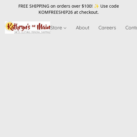
FREE SHIPPING on orders over $100! ✨ Use code
KOMFREESHIP26
at checkout.
Store
About
Careers
Cont