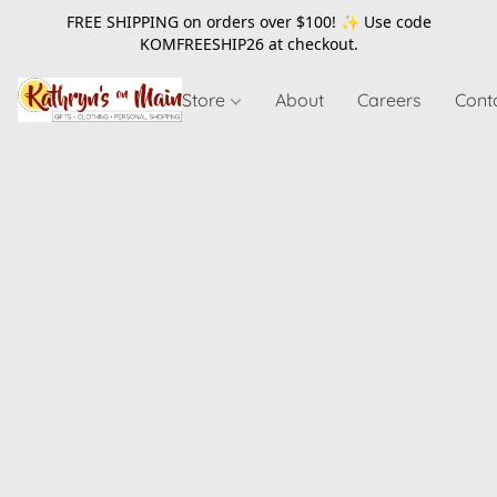
FREE SHIPPING on orders over $100! ✨ Use code
KOMFREESHIP26
at checkout.
Store
About
Careers
Cont