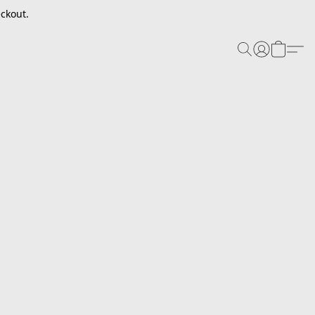
ckout.