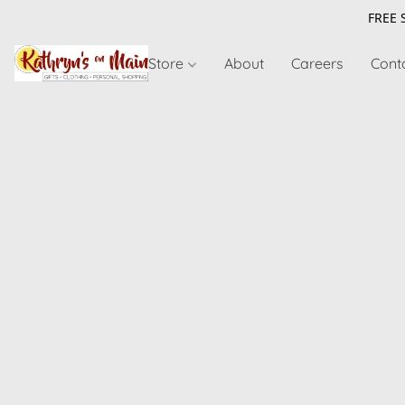
FREE 
Store
About
Careers
Cont