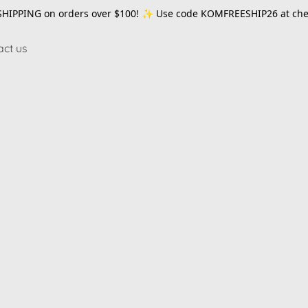
SHIPPING on orders over $100! ✨ Use code
KOMFREESHIP26
at che
act us