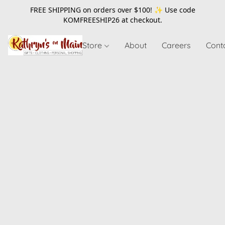
FREE SHIPPING on orders over $100! ✨ Use code
KOMFREESHIP26
at checkout.
Store
About
Careers
Cont