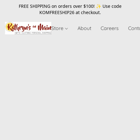
FREE SHIPPING on orders over $100! ✨ Use code
KOMFREESHIP26
at checkout.
Store
About
Careers
Cont